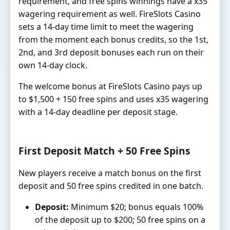
requirement, and free spins winnings have a x35
wagering requirement as well. FireSlots Casino
sets a 14-day time limit to meet the wagering
from the moment each bonus credits, so the 1st,
2nd, and 3rd deposit bonuses each run on their
own 14-day clock.
The welcome bonus at FireSlots Casino pays up
to $1,500 + 150 free spins and uses x35 wagering
with a 14-day deadline per deposit stage.
First Deposit Match + 50 Free Spins
New players receive a match bonus on the first
deposit and 50 free spins credited in one batch.
Deposit:
Minimum $20; bonus equals 100%
of the deposit up to $200; 50 free spins on a