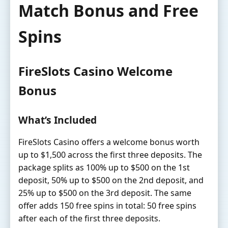
Match Bonus and Free
Spins
FireSlots Casino Welcome
Bonus
What’s Included
FireSlots Casino offers a welcome bonus worth
up to $1,500 across the first three deposits. The
package splits as 100% up to $500 on the 1st
deposit, 50% up to $500 on the 2nd deposit, and
25% up to $500 on the 3rd deposit. The same
offer adds 150 free spins in total: 50 free spins
after each of the first three deposits.