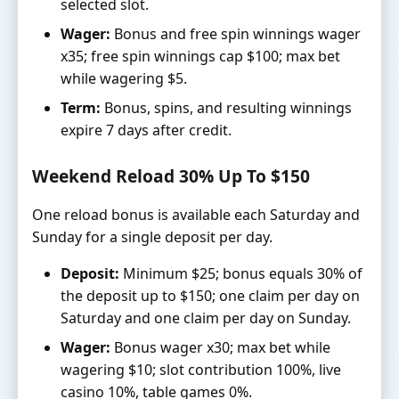
selected slot.
Wager:
Bonus and free spin winnings wager
x35; free spin winnings cap $100; max bet
while wagering $5.
Term:
Bonus, spins, and resulting winnings
expire 7 days after credit.
Weekend Reload 30% Up To $150
One reload bonus is available each Saturday and
Sunday for a single deposit per day.
Deposit:
Minimum $25; bonus equals 30% of
the deposit up to $150; one claim per day on
Saturday and one claim per day on Sunday.
Wager:
Bonus wager x30; max bet while
wagering $10; slot contribution 100%, live
casino 10%, table games 0%.