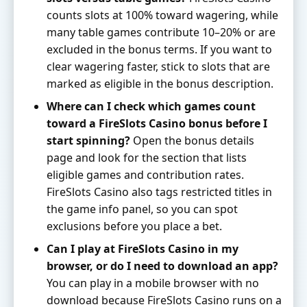
counts slots at 100% toward wagering, while
many table games contribute 10–20% or are
excluded in the bonus terms. If you want to
clear wagering faster, stick to slots that are
marked as eligible in the bonus description.
Where can I check which games count
toward a FireSlots Casino bonus before I
start spinning?
Open the bonus details
page and look for the section that lists
eligible games and contribution rates.
FireSlots Casino also tags restricted titles in
the game info panel, so you can spot
exclusions before you place a bet.
Can I play at FireSlots Casino in my
browser, or do I need to download an app?
You can play in a mobile browser with no
download because FireSlots Casino runs on a