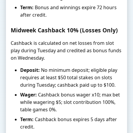
Term:
Bonus and winnings expire 72 hours
after credit.
Midweek Cashback 10% (Losses Only)
Cashback is calculated on net losses from slot
play during Tuesday and credited as bonus funds
on Wednesday.
Deposit:
No minimum deposit; eligible play
requires at least $50 total stakes on slots
during Tuesday; cashback paid up to $100.
Wager:
Cashback bonus wager x10; max bet
while wagering $5; slot contribution 100%,
table games 0%.
Term:
Cashback bonus expires 5 days after
credit.