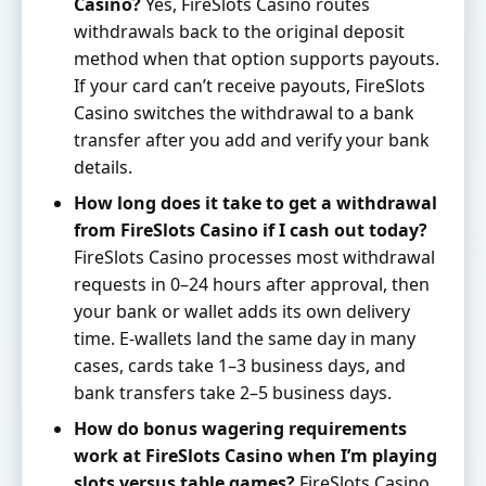
Casino?
Yes, FireSlots Casino routes
withdrawals back to the original deposit
method when that option supports payouts.
If your card can’t receive payouts, FireSlots
Casino switches the withdrawal to a bank
transfer after you add and verify your bank
details.
How long does it take to get a withdrawal
from FireSlots Casino if I cash out today?
FireSlots Casino processes most withdrawal
requests in 0–24 hours after approval, then
your bank or wallet adds its own delivery
time. E-wallets land the same day in many
cases, cards take 1–3 business days, and
bank transfers take 2–5 business days.
How do bonus wagering requirements
work at FireSlots Casino when I’m playing
slots versus table games?
FireSlots Casino