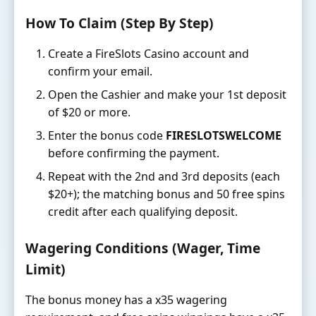
How To Claim (Step By Step)
Create a FireSlots Casino account and
confirm your email.
Open the Cashier and make your 1st deposit
of $20 or more.
Enter the bonus code
FIRESLOTSWELCOME
before confirming the payment.
Repeat with the 2nd and 3rd deposits (each
$20+); the matching bonus and 50 free spins
credit after each qualifying deposit.
Wagering Conditions (Wager, Time
Limit)
The bonus money has a x35 wagering