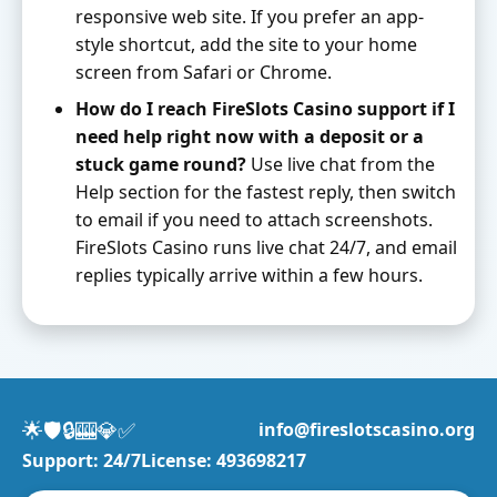
responsive web site. If you prefer an app-
style shortcut, add the site to your home
screen from Safari or Chrome.
How do I reach FireSlots Casino support if I
need help right now with a deposit or a
stuck game round?
Use live chat from the
Help section for the fastest reply, then switch
to email if you need to attach screenshots.
FireSlots Casino runs live chat 24/7, and email
replies typically arrive within a few hours.
🌟
🛡️
🔒
🎰
💎
✅
info@fireslotscasino.org
Support: 24/7
License: 493698217