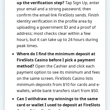
up the verification step?
Tap Sign Up, enter
your email and a strong password, then
confirm the email link FireSlots sends. Finish
identity verification in the profile area by
uploading a government ID and a proof of
address; most checks clear within a few
hours, but it can take up to 24 hours during
peak times.
Where do I find the minimum deposit at
FireSlots Casino before I pick a payment
method?
Open the Cashier and click each
payment option to see its minimum and fees
on the same screen. FireSlots Casino lists
minimum deposits from $10 for cards and e-
wallets, while bank transfers start from $50.
Can I withdraw my winnings to the same
card or wallet I used to deposit at FireSlots