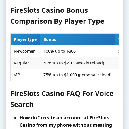
FireSlots Casino Bonus
Comparison By Player Type
Player type
Bonus
Wage
Newcomer
100% up to $300
x35
Regular
50% up to $200 (weekly reload)
x40
VIP
75% up to $1,000 (personal reload)
x30
FireSlots Casino FAQ For Voice
Search
How do I create an account at FireSlots
Casino from my phone without messing