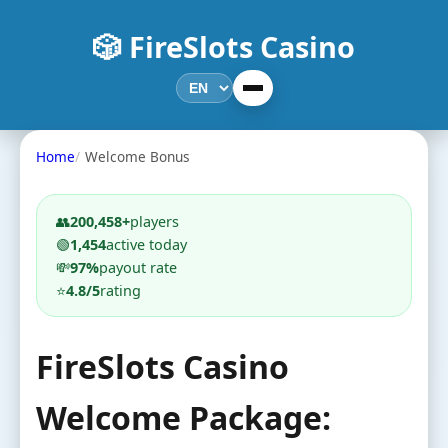
🎲 FireSlots Casino
Home
Welcome Bonus
👥
200,458+
players
🟢
1,454
active today
💸
97%
payout rate
⭐
4.8/5
rating
FireSlots Casino
Welcome Package: