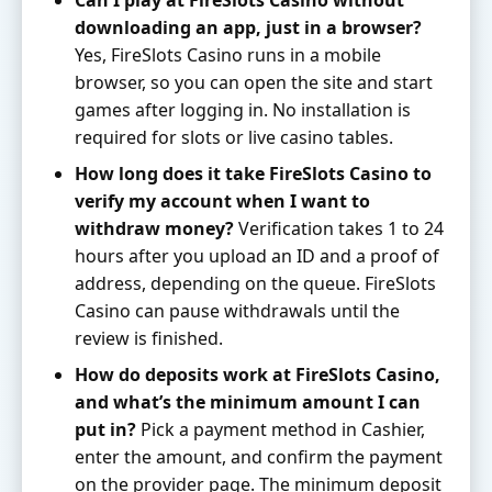
downloading an app, just in a browser?
Yes, FireSlots Casino runs in a mobile
browser, so you can open the site and start
games after logging in. No installation is
required for slots or live casino tables.
How long does it take FireSlots Casino to
verify my account when I want to
withdraw money?
Verification takes 1 to 24
hours after you upload an ID and a proof of
address, depending on the queue. FireSlots
Casino can pause withdrawals until the
review is finished.
How do deposits work at FireSlots Casino,
and what’s the minimum amount I can
put in?
Pick a payment method in Cashier,
enter the amount, and confirm the payment
on the provider page. The minimum deposit