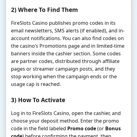
2) Where To Find Them
FireSlots Casino publishes promo codes in its
email newsletters, SMS alerts (if enabled), and in-
account notifications. You can also find codes on
the casino’s Promotions page and in limited-time
banners inside the cashier section. Some codes
are partner codes, distributed through affiliate
pages or streamer campaign posts, and they
stop working when the campaign ends or the
usage cap is reached.
3) How To Activate
Log in to FireSlots Casino, open the cashier, and
choose your deposit method. Enter the promo
code in the field labeled
Promo code
(or
Bonus
code
) before confirming the payment, then