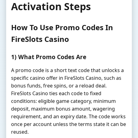
Activation Steps
How To Use Promo Codes In
FireSlots Casino
1) What Promo Codes Are
A promo code is a short text code that unlocks a
specific casino offer in FireSlots Casino, such as
bonus funds, free spins, or a reload deal.
FireSlots Casino ties each code to fixed
conditions: eligible game category, minimum
deposit, maximum bonus amount, wagering
requirement, and an expiry date. The code works
once per account unless the terms state it can be
reused.