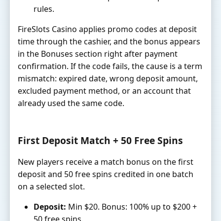
rules.
FireSlots Casino applies promo codes at deposit
time through the cashier, and the bonus appears
in the Bonuses section right after payment
confirmation. If the code fails, the cause is a term
mismatch: expired date, wrong deposit amount,
excluded payment method, or an account that
already used the same code.
First Deposit Match + 50 Free Spins
New players receive a match bonus on the first
deposit and 50 free spins credited in one batch
on a selected slot.
Deposit:
Min $20. Bonus: 100% up to $200 +
50 free spins.