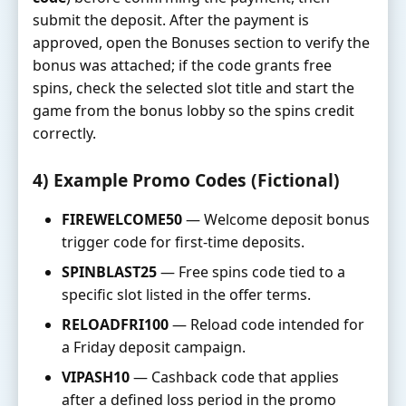
submit the deposit. After the payment is
approved, open the Bonuses section to verify the
bonus was attached; if the code grants free
spins, check the selected slot title and start the
game from the bonus lobby so the spins credit
correctly.
4) Example Promo Codes (Fictional)
FIREWELCOME50
— Welcome deposit bonus
trigger code for first-time deposits.
SPINBLAST25
— Free spins code tied to a
specific slot listed in the offer terms.
RELOADFRI100
— Reload code intended for
a Friday deposit campaign.
VIPASH10
— Cashback code that applies
after a defined loss period in the promo