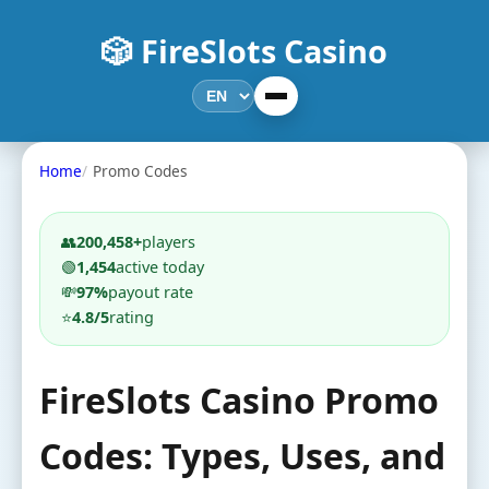
🎲 FireSlots Casino
Home
Promo Codes
👥
200,458+
players
🟢
1,454
active today
💸
97%
payout rate
⭐
4.8/5
rating
FireSlots Casino Promo
Codes: Types, Uses, and