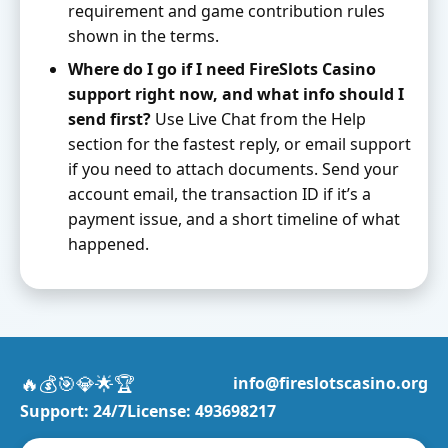
requirement and game contribution rules
shown in the terms.
Where do I go if I need FireSlots Casino
support right now, and what info should I
send first?
Use Live Chat from the Help
section for the fastest reply, or email support
if you need to attach documents. Send your
account email, the transaction ID if it’s a
payment issue, and a short timeline of what
happened.
🔥
💰
🎯
💎
🌟
🏆
info@fireslotscasino.org
Support: 24/7
License: 493698217
Play responsibly. 18+ only.