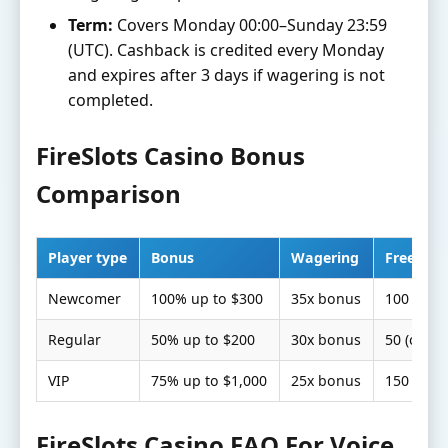
Term:
Covers Monday 00:00–Sunday 23:59
(UTC). Cashback is credited every Monday
and expires after 3 days if wagering is not
completed.
FireSlots Casino Bonus
Comparison
Player type
Bonus
Wagering
Free Spi
Newcomer
100% up to $300
35x bonus
100 (on s
Regular
50% up to $200
30x bonus
50 (on se
VIP
75% up to $1,000
25x bonus
150 (on s
FireSlots Casino FAQ For Voice