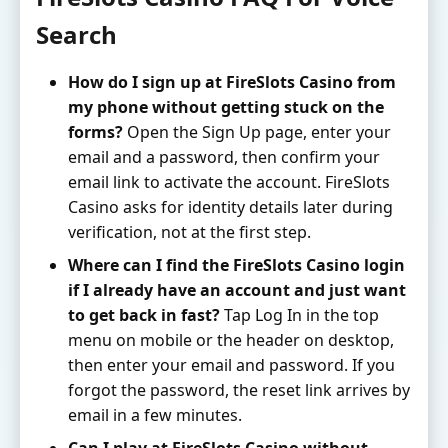
Search
How do I sign up at FireSlots Casino from
my phone without getting stuck on the
forms?
Open the Sign Up page, enter your
email and a password, then confirm your
email link to activate the account. FireSlots
Casino asks for identity details later during
verification, not at the first step.
Where can I find the FireSlots Casino login
if I already have an account and just want
to get back in fast?
Tap Log In in the top
menu on mobile or the header on desktop,
then enter your email and password. If you
forgot the password, the reset link arrives by
email in a few minutes.
Can I play at FireSlots Casino without