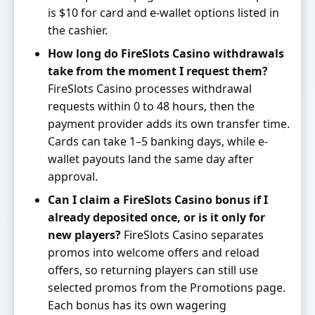
is $10 for card and e-wallet options listed in
the cashier.
How long do FireSlots Casino withdrawals
take from the moment I request them?
FireSlots Casino processes withdrawal
requests within 0 to 48 hours, then the
payment provider adds its own transfer time.
Cards can take 1–5 banking days, while e-
wallet payouts land the same day after
approval.
Can I claim a FireSlots Casino bonus if I
already deposited once, or is it only for
new players?
FireSlots Casino separates
promos into welcome offers and reload
offers, so returning players can still use
selected promos from the Promotions page.
Each bonus has its own wagering