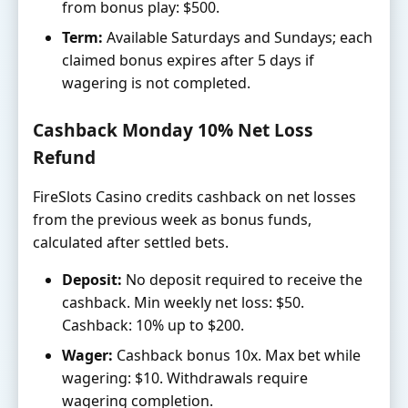
from bonus play: $500.
Term:
Available Saturdays and Sundays; each
claimed bonus expires after 5 days if
wagering is not completed.
Cashback Monday 10% Net Loss
Refund
FireSlots Casino credits cashback on net losses
from the previous week as bonus funds,
calculated after settled bets.
Deposit:
No deposit required to receive the
cashback. Min weekly net loss: $50.
Cashback: 10% up to $200.
Wager:
Cashback bonus 10x. Max bet while
wagering: $10. Withdrawals require
wagering completion.