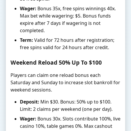
Wager:
Bonus 35x, free spins winnings 40x.
Max bet while wagering: $5. Bonus funds
expire after 7 days if wagering is not
completed.
Term:
Valid for 72 hours after registration;
free spins valid for 24 hours after credit.
Weekend Reload 50% Up To $100
Players can claim one reload bonus each
Saturday and Sunday to increase slot bankroll for
weekend sessions.
Deposit:
Min $30. Bonus: 50% up to $100.
Limit: 2 claims per weekend (one per day).
Wager:
Bonus 30x. Slots contribute 100%, live
casino 10%, table games 0%. Max cashout